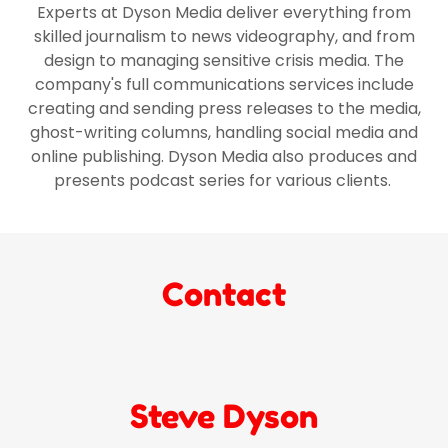
Experts at Dyson Media deliver everything from
skilled journalism to news videography, and from
design to managing sensitive crisis media. The
company's full communications services include
creating and sending press releases to the media,
ghost-writing columns, handling social media and
online publishing. Dyson Media also produces and
presents podcast series for various clients.
Contact
Steve Dyson