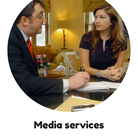
Media services