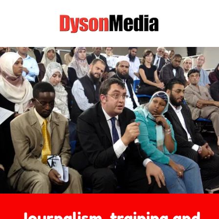
Journalism, training and