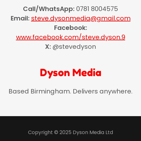
Call/WhatsApp:
0781 8004575
Email:
steve.dysonmedia@gmail.com
Facebook:
www.facebook.com/steve.dyson.9
X:
@stevedyson
Dyson Media
Based Birmingham. Delivers anywhere.
Copyright © 2025 Dyson Media Ltd