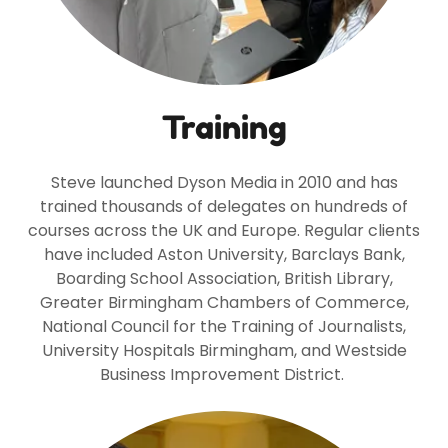
Training
Steve launched Dyson Media in 2010 and has
trained thousands of delegates on hundreds of
courses across the UK and Europe. Regular clients
have included Aston University, Barclays Bank,
Boarding School Association, British Library,
Greater Birmingham Chambers of Commerce,
National Council for the Training of Journalists,
University Hospitals Birmingham, and Westside
Business Improvement District.