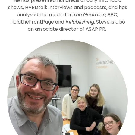
He has presented hundreds of daily BBC radio
shows, HARDtalk interviews and podcasts, and has
analysed the media for
The Guardian
, BBC,
HoldtheFrontPage and
InPublishing
. Steve is also
an associate director of ASAP PR.