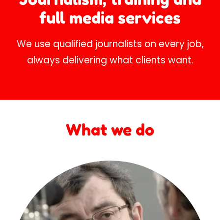
full media services
We use qualified journalists on every job,
always delivering what clients want.
What we do