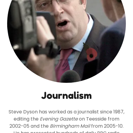
Journalism
Steve Dyson has worked as a journalist since 1987,
editing the
Evening Gazette
on Teesside from
2002-05 and the
Birmingham Mail
from 2005-10.